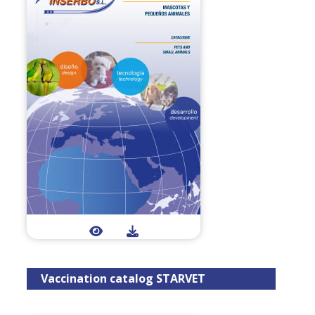
Vaccination catalog STARVET