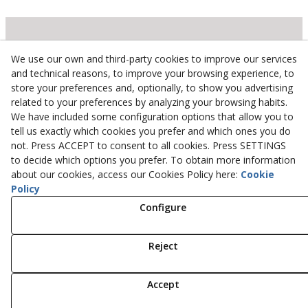
Inserbo, S.L.
We use our own and third-party cookies to improve our services
and technical reasons, to improve your browsing experience, to
Pol. Industrial Torrefarrera C/. Ponent, 3
store your preferences and, optionally, to show you advertising
25123
Torrefarrera
(
Lleida
)
Spain
related to your preferences by analyzing your browsing habits.
+34 973 75 03 13
We have included some configuration options that allow you to
+34 973 75 17 72
tell us exactly which cookies you prefer and which ones you do
not. Press ACCEPT to consent to all cookies. Press SETTINGS
inserbo@inserbo.com
to decide which options you prefer. To obtain more information
about our cookies, access our Cookies Policy here:
Cookie
Policy
Legal Advice
Configure
Cookies Policy
Privacy Policy
Reject
© 08/2026 Inserbo, S.L. - All rights reserved.
Accept