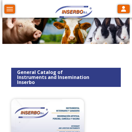
Toggl
Toggle navigation
General Catalog of
Instruments and Insemination
Inserbo