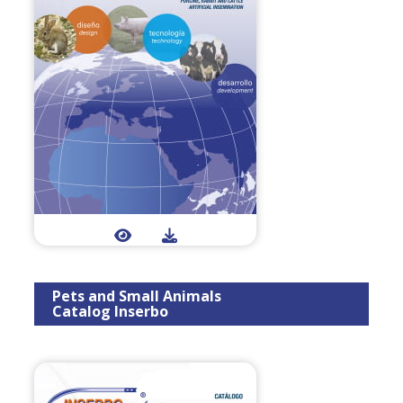
Pets and Small Animals
Catalog Inserbo