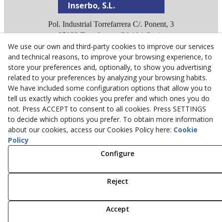
Inserbo, S.L.
Pol. Industrial Torrefarrera C/. Ponent, 3
25123
Torrefarrera
(
Lleida
)
Spain
We use our own and third-party cookies to improve our services
+34 973 75 03 13
and technical reasons, to improve your browsing experience, to
+34 973 75 17 72
store your preferences and, optionally, to show you advertising
inserbo@inserbo.com
related to your preferences by analyzing your browsing habits.
We have included some configuration options that allow you to
tell us exactly which cookies you prefer and which ones you do
Legal Advice
not. Press ACCEPT to consent to all cookies. Press SETTINGS
Cookies Policy
to decide which options you prefer. To obtain more information
about our cookies, access our Cookies Policy here:
Cookie
Privacy Policy
Policy
Configure
© 08/2026 Inserbo, S.L. - All rights reserved.
Reject
Accept