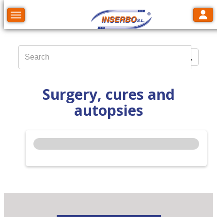
Toggl
Toggle navigation
Surgery, cures and
autopsies