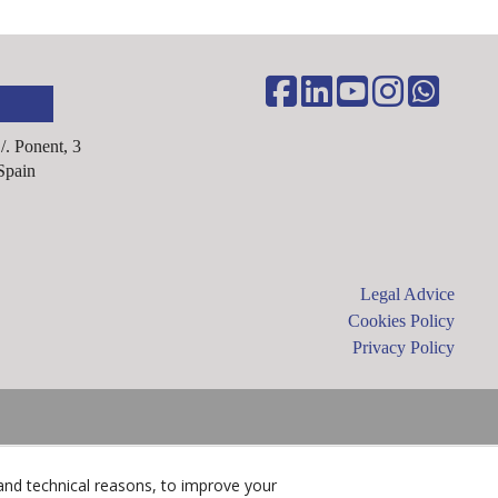
C/. Ponent, 3
Spain
Legal Advice
Cookies Policy
Privacy Policy
and technical reasons, to improve your