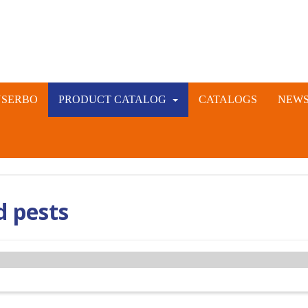
NSERBO
PRODUCT CATALOG
CATALOGS
NEW
VETERINARY AND LIVESTOCK INSTRUMENTS
RABBIT ARTIFICIAL INSEMINATION AND VACCINE
d pests