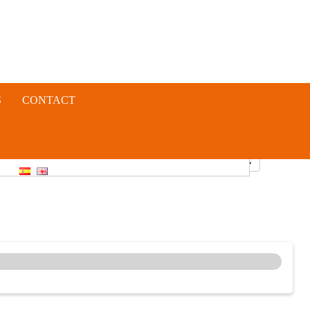
S
CONTACT