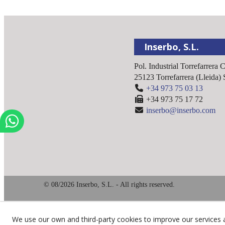
Inserbo, S.L.
Pol. Industrial Torrefarrera 
25123
Torrefarrera
(
Lleida
)
+34 973 75 03 13
+34 973 75 17 72
inserbo@inserbo.com
© 08/2026 Inserbo, S.L. - All rights reserved.
We use our own and third-party cookies to improve our services 