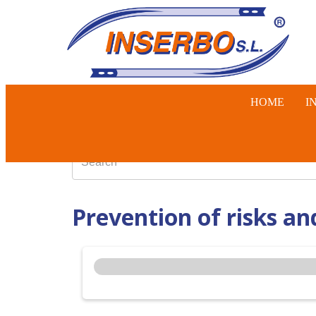
HOME
I
SWINE, 
Prevention of risks an