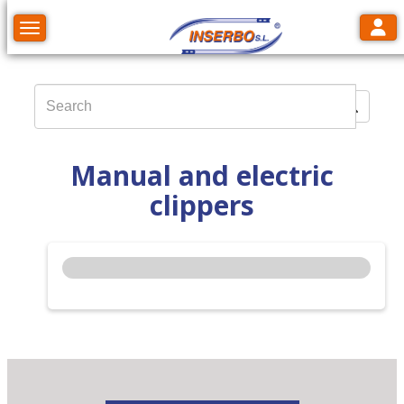
Toggl
Toggle navigation
Manual and electric
clippers