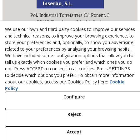
Inserbo, S.L.
Pol. Industrial Torrefarrera C/. Ponent, 3
25123
Torrefarrera
(
Lleida
)
Spain
We use our own and third-party cookies to improve our services
+34 973 75 03 13
and technical reasons, to improve your browsing experience, to
+34 973 75 17 72
store your preferences and, optionally, to show you advertising
inserbo@inserbo.com
related to your preferences by analyzing your browsing habits.
We have included some configuration options that allow you to
tell us exactly which cookies you prefer and which ones you do
Legal Advice
not. Press ACCEPT to consent to all cookies. Press SETTINGS
Cookies Policy
to decide which options you prefer. To obtain more information
about our cookies, access our Cookies Policy here:
Cookie
Privacy Policy
Policy
Configure
© 08/2026 Inserbo, S.L. - All rights reserved.
Reject
Accept