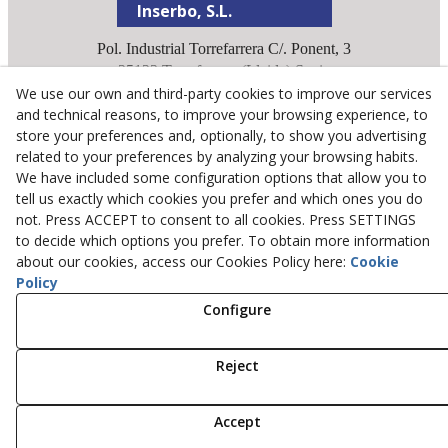
Inserbo, S.L.
Pol. Industrial Torrefarrera C/. Ponent, 3
25123
Torrefarrera
(
Lleida
)
Spain
We use our own and third-party cookies to improve our services
+34 973 75 03 13
and technical reasons, to improve your browsing experience, to
+34 973 75 17 72
store your preferences and, optionally, to show you advertising
inserbo@inserbo.com
related to your preferences by analyzing your browsing habits.
We have included some configuration options that allow you to
tell us exactly which cookies you prefer and which ones you do
Legal Advice
not. Press ACCEPT to consent to all cookies. Press SETTINGS
Cookies Policy
to decide which options you prefer. To obtain more information
about our cookies, access our Cookies Policy here:
Cookie
Privacy Policy
Policy
Configure
© 08/2026 Inserbo, S.L. - All rights reserved.
Reject
Accept