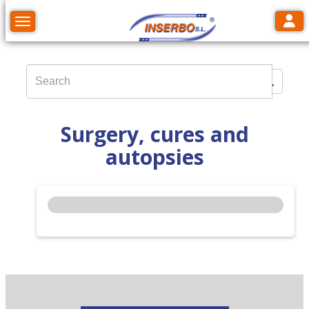
Toggl
Toggle navigation
Surgery, cures and
autopsies