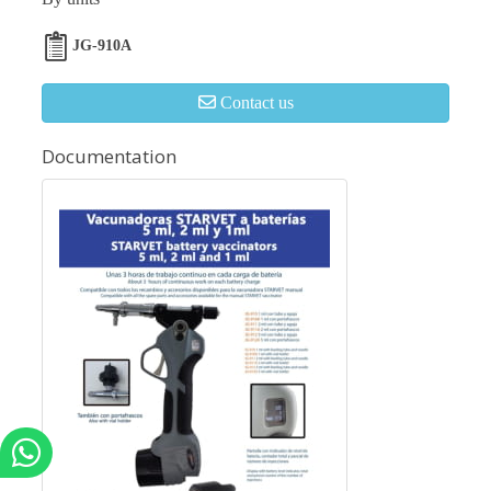
JG-910A
Contact us
Documentation