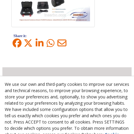
Share it:
We use our own and third-party cookies to improve our services
Inserbo, S.L.
and technical reasons, to improve your browsing experience, to
store your preferences and, optionally, to show you advertising
Pol. Industrial Torrefarrera C/. Ponent, 3
related to your preferences by analyzing your browsing habits.
25123
Torrefarrera
(
Lleida
)
Spain
We have included some configuration options that allow you to
+34 973 75 03 13
tell us exactly which cookies you prefer and which ones you do
+34 973 75 17 72
not. Press ACCEPT to consent to all cookies. Press SETTINGS
inserbo@inserbo.com
to decide which options you prefer. To obtain more information