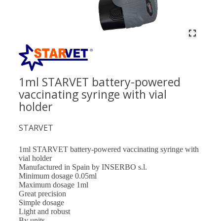
1ml STARVET battery-powered
vaccinating syringe with vial
holder
STARVET
1ml STARVET battery-powered vaccinating syringe with
vial holder
Manufactured in Spain by INSERBO s.l.
Minimum dosage 0.05ml
Maximum dosage 1ml
Great precision
Simple dosage
Light and robust
By units