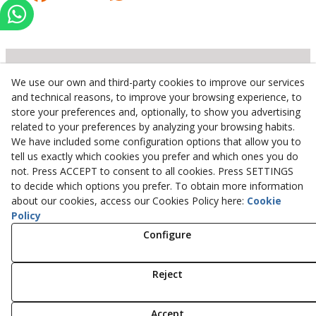
We use our own and third-party cookies to improve our services
Inserbo, S.L.
and technical reasons, to improve your browsing experience, to
store your preferences and, optionally, to show you advertising
Pol. Industrial Torrefarrera C/. Ponent, 3
related to your preferences by analyzing your browsing habits.
25123
Torrefarrera
(
Lleida
)
Spain
We have included some configuration options that allow you to
+34 973 75 03 13
tell us exactly which cookies you prefer and which ones you do
+34 973 75 17 72
not. Press ACCEPT to consent to all cookies. Press SETTINGS
inserbo@inserbo.com
to decide which options you prefer. To obtain more information
about our cookies, access our Cookies Policy here:
Cookie
Policy
Configure
Legal Advice
Cookies Policy
Privacy Policy
Reject
© 08/2026 Inserbo, S.L. - All rights reserved.
Accept