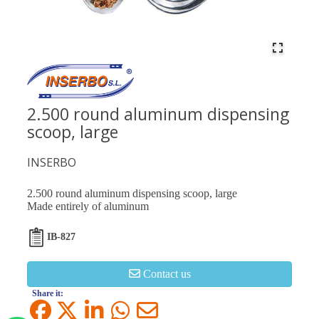
2.500 round aluminum dispensing
scoop, large
INSERBO
2.500 round aluminum dispensing scoop, large
Made entirely of aluminum
IB-827
Contact us
Share it: