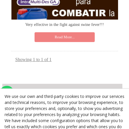
Very effective in the fight against swine fever!!!
Read More...
Showing 1 to 1 of 1
We use our own and third-party cookies to improve our services
Inserbo, S.L.
and technical reasons, to improve your browsing experience, to
store your preferences and, optionally, to show you advertising
Pol. Industrial Torrefarrera C/. Ponent, 3
related to your preferences by analyzing your browsing habits.
25123
Torrefarrera
(
Lleida
)
Spain
We have included some configuration options that allow you to
+34 973 75 03 13
tell us exactly which cookies you prefer and which ones you do