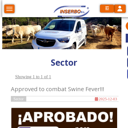
Toggl
Toggle navigation
Sector
Showing 1 to 1 of 1
Approved to combat Swine Fever!!!
Sector
2025-12-03