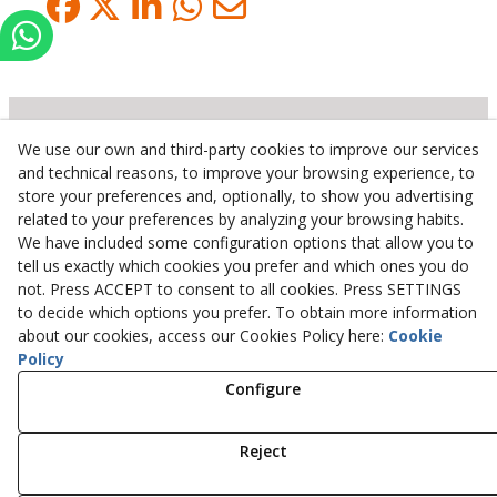
We use our own and third-party cookies to improve our services
Inserbo, S.L.
and technical reasons, to improve your browsing experience, to
store your preferences and, optionally, to show you advertising
Pol. Industrial Torrefarrera C/. Ponent, 3
related to your preferences by analyzing your browsing habits.
25123
Torrefarrera
(
Lleida
)
Spain
We have included some configuration options that allow you to
+34 973 75 03 13
tell us exactly which cookies you prefer and which ones you do
+34 973 75 17 72
not. Press ACCEPT to consent to all cookies. Press SETTINGS
inserbo@inserbo.com
to decide which options you prefer. To obtain more information
about our cookies, access our Cookies Policy here:
Cookie
Policy
Configure
Legal Advice
Cookies Policy
Privacy Policy
Reject