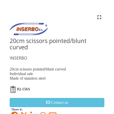
20cm scissors pointed/blunt
curved
INSERBO
20cm scissors pointed/blunt curved
Individual sale
Made of stainless steel
IQ-150A
Contact us
Share it: