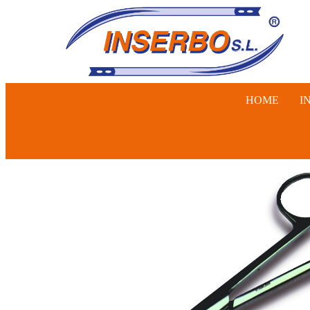
HOME
I
SWINE, 