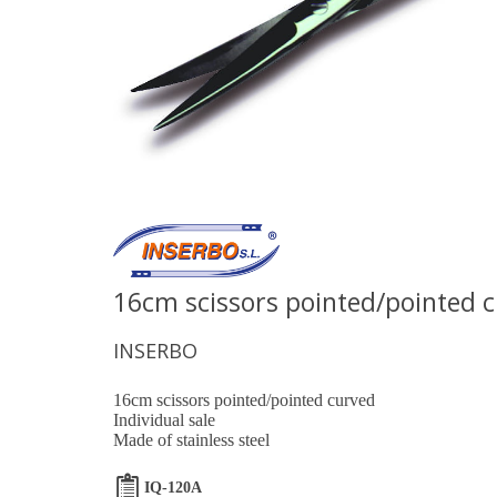
16cm scissors pointed/pointed 
INSERBO
16cm scissors pointed/pointed curved
Individual sale
Made of stainless steel
IQ-120A