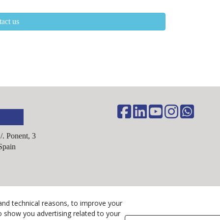
act us
C/. Ponent, 3
Spain
Legal Advice
and technical reasons, to improve your
Cookies Policy
o show you advertising related to your