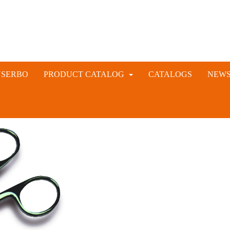
NSERBO
PRODUCT CATALOG
CATALOGS
NEW
VETERINARY AND LIVESTOCK INSTRUMENTS
RABBIT ARTIFICIAL INSEMINATION AND VACCINE