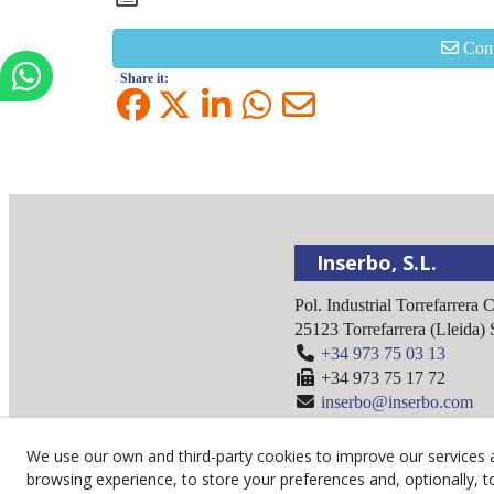
Cont
Share it:
Inserbo, S.L.
Pol. Industrial Torrefarrera 
25123
Torrefarrera
(
Lleida
)
+34 973 75 03 13
+34 973 75 17 72
inserbo@inserbo.com
We use our own and third-party cookies to improve our services 
browsing experience, to store your preferences and, optionally, t