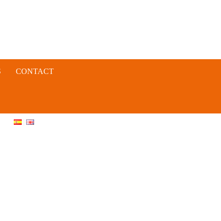
S
CONTACT