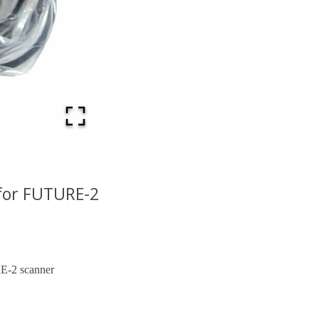
for FUTURE-2
E-2 scanner