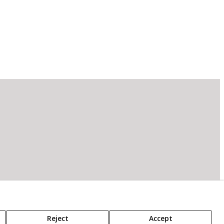
Reject
Accept