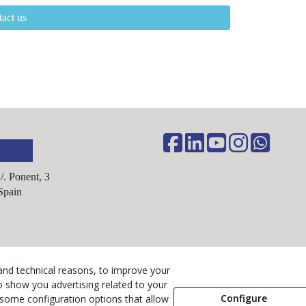
act us
C/. Ponent, 3
Spain
Legal Advice
and technical reasons, to improve your
Cookies Policy
o show you advertising related to your
Configure
 some configuration options that allow
Privacy Policy