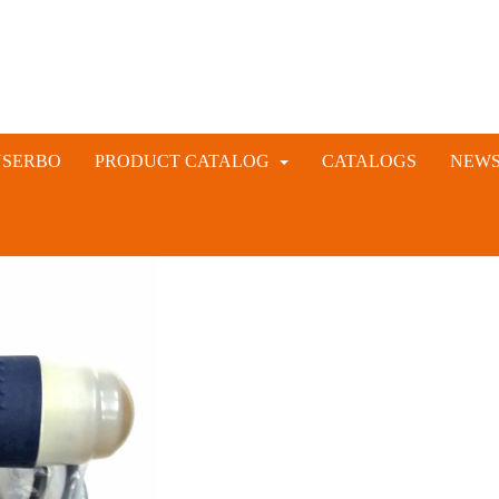
NSERBO
PRODUCT CATALOG
CATALOGS
NEW
VETERINARY AND LIVESTOCK INSTRUMENTS
RABBIT ARTIFICIAL INSEMINATION AND VACCINE