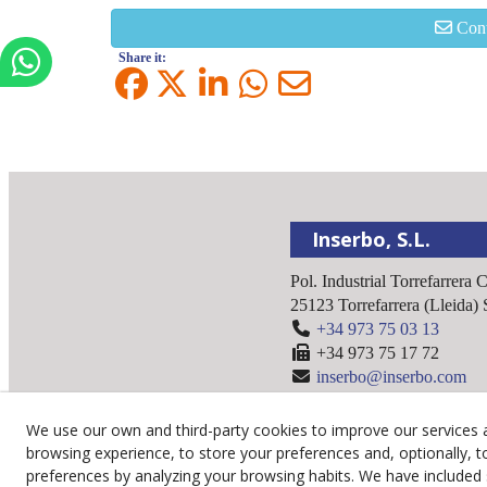
Cont
Share it:
Inserbo, S.L.
Pol. Industrial Torrefarrera 
25123
Torrefarrera
(
Lleida
)
+34 973 75 03 13
+34 973 75 17 72
inserbo@inserbo.com
We use our own and third-party cookies to improve our services 
browsing experience, to store your preferences and, optionally, t
preferences by analyzing your browsing habits. We have included