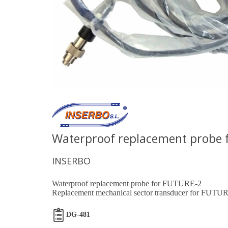
Waterproof replacement probe 
INSERBO
Waterproof replacement probe for FUTURE-2
Replacement mechanical sector transducer for FUTUR
DG-481