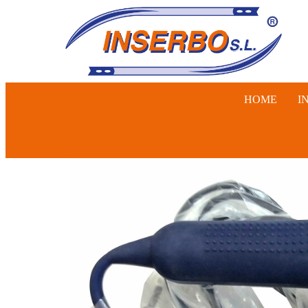
HOME
I
SWINE, 