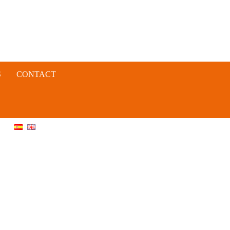
S
CONTACT