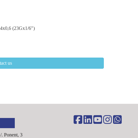
4x0,6 (23Gx1/6")
act us
C/. Ponent, 3