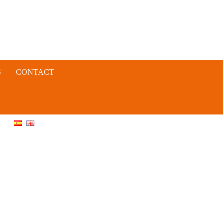
S
CONTACT