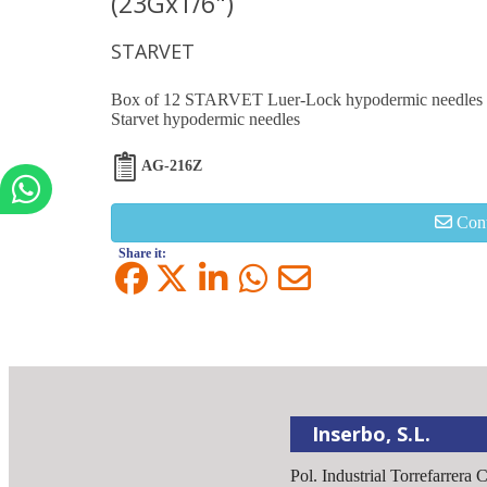
(23Gx1/6")
STARVET
Box of 12 STARVET Luer-Lock hypodermic needles 
Starvet hypodermic needles
AG-216Z
Cont
Share it:
Inserbo, S.L.
Pol. Industrial Torrefarrera 