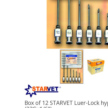
Box of 12 STARVET Luer-Lock hy