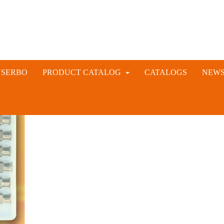
NSERBO
PRODUCT CATALOG
CATALOGS
NEW
VETERINARY AND LIVESTOCK INSTRUMENTS
RABBIT ARTIFICIAL INSEMINATION AND VACCINE