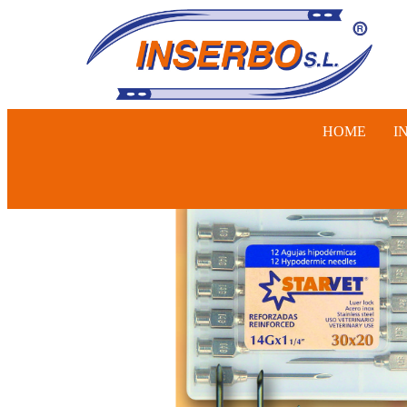
HOME
I
SWINE, 