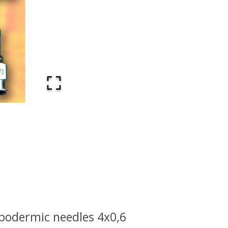
podermic needles 4x0,6