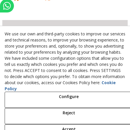
We use our own and third-party cookies to improve our services
Inserbo, S.L.
and technical reasons, to improve your browsing experience, to
store your preferences and, optionally, to show you advertising
Pol. Industrial Torrefarrera C/. Ponent, 3
related to your preferences by analyzing your browsing habits.
25123
Torrefarrera
(
Lleida
)
Spain
We have included some configuration options that allow you to
+34 973 75 03 13
tell us exactly which cookies you prefer and which ones you do
+34 973 75 17 72
not. Press ACCEPT to consent to all cookies. Press SETTINGS
inserbo@inserbo.com
to decide which options you prefer. To obtain more information
about our cookies, access our Cookies Policy here:
Cookie
Policy
Configure
Legal Advice
Cookies Policy
Privacy Policy
Reject
© 08/2026 Inserbo, S.L. - All rights reserved.
Accept