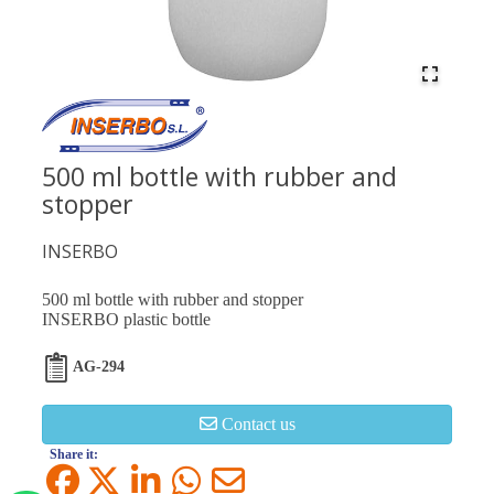
500 ml bottle with rubber and
stopper
INSERBO
500 ml bottle with rubber and stopper
INSERBO plastic bottle
AG-294
Contact us
Share it: