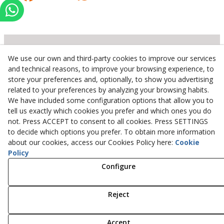
We use our own and third-party cookies to improve our services
Inserbo, S.L.
and technical reasons, to improve your browsing experience, to
store your preferences and, optionally, to show you advertising
Pol. Industrial Torrefarrera C/. Ponent, 3
related to your preferences by analyzing your browsing habits.
25123
Torrefarrera
(
Lleida
)
Spain
We have included some configuration options that allow you to
+34 973 75 03 13
tell us exactly which cookies you prefer and which ones you do
+34 973 75 17 72
not. Press ACCEPT to consent to all cookies. Press SETTINGS
inserbo@inserbo.com
to decide which options you prefer. To obtain more information
about our cookies, access our Cookies Policy here:
Cookie
Policy
Configure
Legal Advice
Cookies Policy
Privacy Policy
Reject
© 08/2026 Inserbo, S.L. - All rights reserved.
Accept