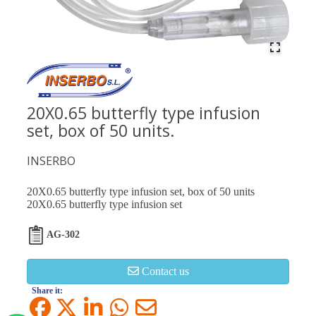
20X0.65 butterfly type infusion
set, box of 50 units.
INSERBO
20X0.65 butterfly type infusion set, box of 50 units
20X0.65 butterfly type infusion set
AG-302
Contact us
Share it: