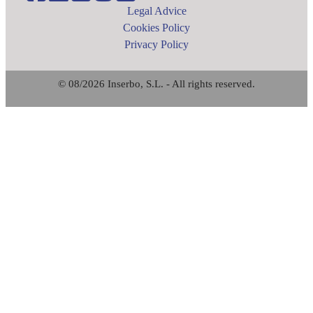
Legal Advice
Cookies Policy
Privacy Policy
© 08/2026 Inserbo, S.L. - All rights reserved.