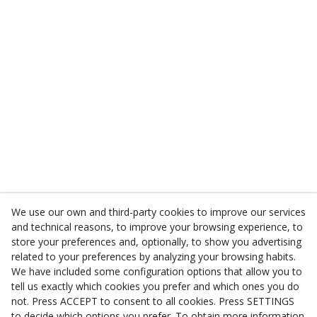
We use our own and third-party cookies to improve our services
and technical reasons, to improve your browsing experience, to
store your preferences and, optionally, to show you advertising
related to your preferences by analyzing your browsing habits.
We have included some configuration options that allow you to
tell us exactly which cookies you prefer and which ones you do
not. Press ACCEPT to consent to all cookies. Press SETTINGS
to decide which options you prefer. To obtain more information