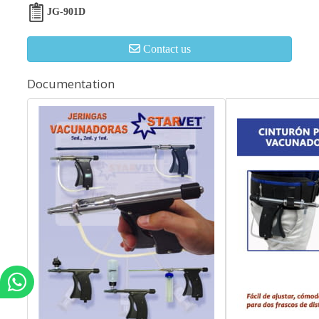
JG-901D
Contact us
Documentation