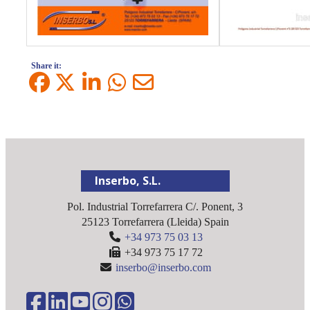
Share it:
Inserbo, S.L.
Pol. Industrial Torrefarrera C/. Ponent, 3
25123
Torrefarrera
(
Lleida
)
Spain
+34 973 75 03 13
+34 973 75 17 72
inserbo@inserbo.com