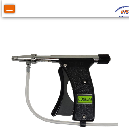
Toggle navigation