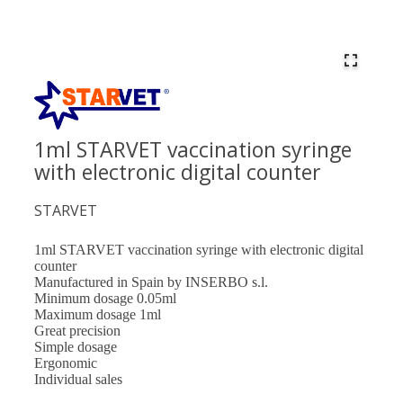
1ml STARVET vaccination syringe
with electronic digital counter
STARVET
1ml STARVET vaccination syringe with electronic digital
counter
Manufactured in Spain by INSERBO s.l.
Minimum dosage 0.05ml
Maximum dosage 1ml
Great precision
Simple dosage
Ergonomic
Individual sales