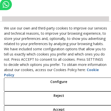
We use our own and third-party cookies to improve our services
Inserbo, S.L.
and technical reasons, to improve your browsing experience, to
store your preferences and, optionally, to show you advertising
Pol. Industrial Torrefarrera C/. Ponent, 3
related to your preferences by analyzing your browsing habits.
25123
Torrefarrera
(
Lleida
)
Spain
We have included some configuration options that allow you to
+34 973 75 03 13
tell us exactly which cookies you prefer and which ones you do
+34 973 75 17 72
not. Press ACCEPT to consent to all cookies. Press SETTINGS
inserbo@inserbo.com
to decide which options you prefer. To obtain more information
about our cookies, access our Cookies Policy here:
Cookie
Policy
Configure
Legal Advice
Cookies Policy
Privacy Policy
Reject
© 08/2026 Inserbo, S.L. - All rights reserved.
Accept