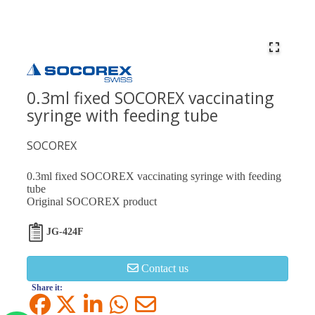
0.3ml fixed SOCOREX vaccinating
syringe with feeding tube
SOCOREX
0.3ml fixed SOCOREX vaccinating syringe with feeding
tube
Original SOCOREX product
JG-424F
Contact us
Share it: