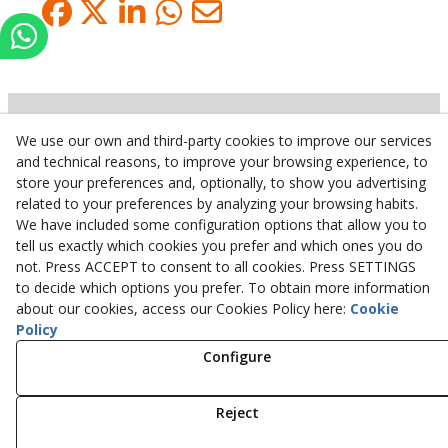
We use our own and third-party cookies to improve our services
Inserbo, S.L.
and technical reasons, to improve your browsing experience, to
store your preferences and, optionally, to show you advertising
Pol. Industrial Torrefarrera C/. Ponent, 3
related to your preferences by analyzing your browsing habits.
25123
Torrefarrera
(
Lleida
)
Spain
We have included some configuration options that allow you to
+34 973 75 03 13
tell us exactly which cookies you prefer and which ones you do
+34 973 75 17 72
not. Press ACCEPT to consent to all cookies. Press SETTINGS
inserbo@inserbo.com
to decide which options you prefer. To obtain more information
about our cookies, access our Cookies Policy here:
Cookie
Policy
Configure
Legal Advice
Cookies Policy
Privacy Policy
Reject