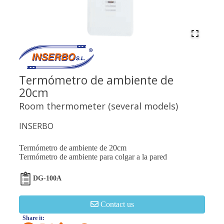
Termómetro de ambiente de
20cm
Room thermometer (several models)
INSERBO
Termómetro de ambiente de 20cm
Termómetro de ambiente para colgar a la pared
DG-100A
Contact us
Share it: