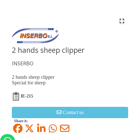
2 hands sheep clipper
INSERBO
2 hands sheep clipper
Special for sheep
IE-215
Contact us
Share it: