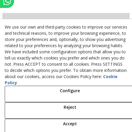
We use our own and third-party cookies to improve our services
Inserbo, S.L.
and technical reasons, to improve your browsing experience, to
store your preferences and, optionally, to show you advertising
Pol. Industrial Torrefarrera C/. Ponent, 3
related to your preferences by analyzing your browsing habits.
25123
Torrefarrera
(
Lleida
)
Spain
We have included some configuration options that allow you to
+34 973 75 03 13
tell us exactly which cookies you prefer and which ones you do
+34 973 75 17 72
not. Press ACCEPT to consent to all cookies. Press SETTINGS
inserbo@inserbo.com
to decide which options you prefer. To obtain more information
about our cookies, access our Cookies Policy here:
Cookie
Policy
Configure
Legal Advice
Cookies Policy
Privacy Policy
Reject
© 08/2026 Inserbo, S.L. - All rights reserved.
Accept