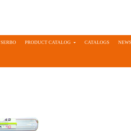
NSERBO
PRODUCT CATALOG
CATALOGS
NEW
VETERINARY AND LIVESTOCK INSTRUMENTS
RABBIT ARTIFICIAL INSEMINATION AND VACCINE