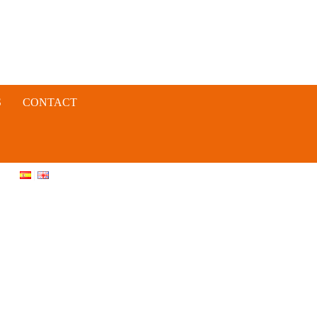
S
CONTACT