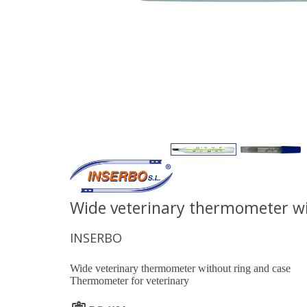
Wide veterinary thermometer wi
INSERBO
Wide veterinary thermometer without ring and case
Thermometer for veterinary