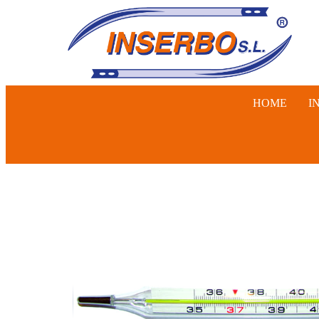
HOME
I
SWINE, 