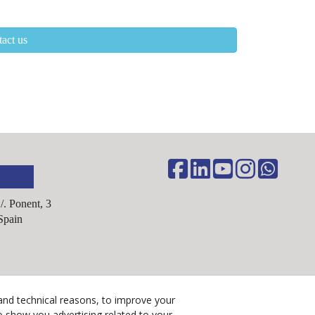
act us
C/. Ponent, 3
Spain
Legal Advice
and technical reasons, to improve your
Cookies Policy
o show you advertising related to your