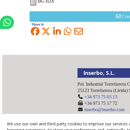
DG-112A
Cont
Share it:
Inserbo, S.L.
Pol. Industrial Torrefarrera 
25123
Torrefarrera
(
Lleida
)
+34 973 75 03 13
+34 973 75 17 72
inserbo@inserbo.com
We use our own and third-party cookies to improve our services 
browsing experience, to store your preferences and, optionally, t