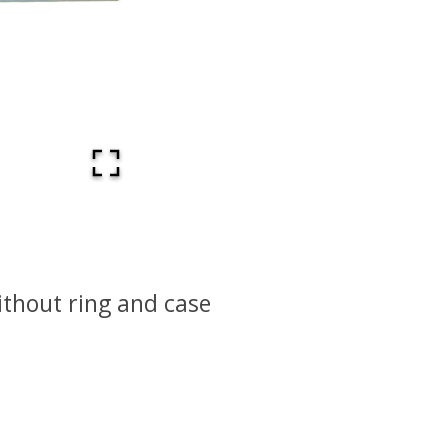
thout ring and case