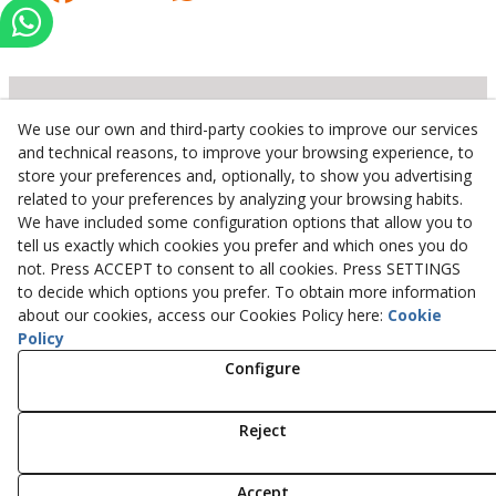
We use our own and third-party cookies to improve our services
Inserbo, S.L.
and technical reasons, to improve your browsing experience, to
store your preferences and, optionally, to show you advertising
Pol. Industrial Torrefarrera C/. Ponent, 3
related to your preferences by analyzing your browsing habits.
25123
Torrefarrera
(
Lleida
)
Spain
We have included some configuration options that allow you to
+34 973 75 03 13
tell us exactly which cookies you prefer and which ones you do
+34 973 75 17 72
not. Press ACCEPT to consent to all cookies. Press SETTINGS
inserbo@inserbo.com
to decide which options you prefer. To obtain more information
about our cookies, access our Cookies Policy here:
Cookie
Policy
Configure
Legal Advice
Cookies Policy
Privacy Policy
Reject
© 08/2026 Inserbo, S.L. - All rights reserved.
Accept