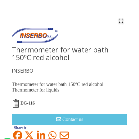
Thermometer for water bath
150ºC red alcohol
INSERBO
Thermometer for water bath 150ºC red alcohol
Thermometer for liquids
DG-116
Contact us
Share it: