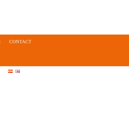
S
CONTACT