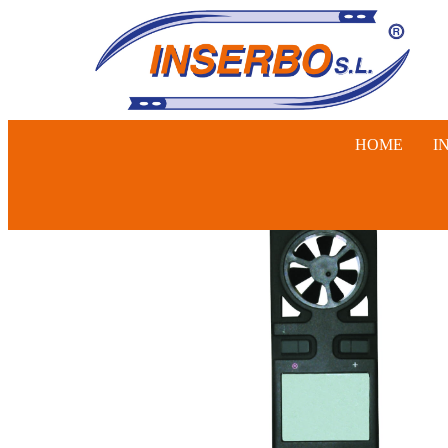
HOME
I
SWINE, 