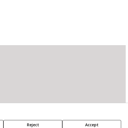
Reject
Accept