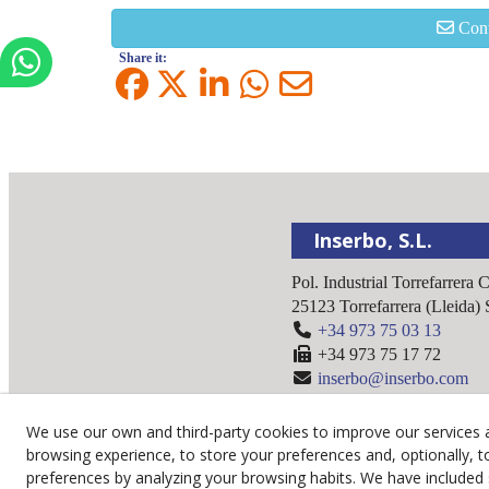
Cont
Share it:
Inserbo, S.L.
Pol. Industrial Torrefarrera 
25123
Torrefarrera
(
Lleida
)
+34 973 75 03 13
+34 973 75 17 72
inserbo@inserbo.com
We use our own and third-party cookies to improve our services 
browsing experience, to store your preferences and, optionally, t
preferences by analyzing your browsing habits. We have included