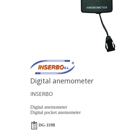
Digital anemometer
INSERBO
Digital anemometer
Digital pocket anemometer
DG-119B