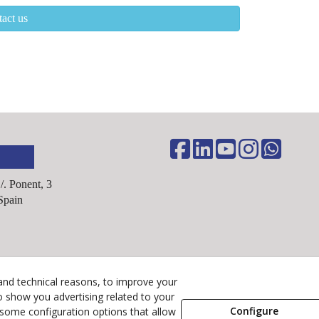
act us
C/. Ponent, 3
Spain
Legal Advice
and technical reasons, to improve your
Cookies Policy
o show you advertising related to your
Configure
 some configuration options that allow
Privacy Policy