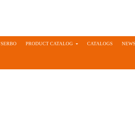
NSERBO
PRODUCT CATALOG
CATALOGS
NEW
VETERINARY AND LIVESTOCK INSTRUMENTS
RABBIT ARTIFICIAL INSEMINATION AND VACCINE