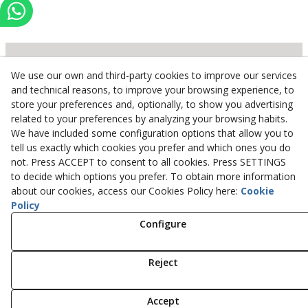
We use our own and third-party cookies to improve our services
Inserbo, S.L.
and technical reasons, to improve your browsing experience, to
store your preferences and, optionally, to show you advertising
Pol. Industrial Torrefarrera C/. Ponent, 3
related to your preferences by analyzing your browsing habits.
25123
Torrefarrera
(
Lleida
)
Spain
We have included some configuration options that allow you to
+34 973 75 03 13
tell us exactly which cookies you prefer and which ones you do
+34 973 75 17 72
not. Press ACCEPT to consent to all cookies. Press SETTINGS
inserbo@inserbo.com
to decide which options you prefer. To obtain more information
about our cookies, access our Cookies Policy here:
Cookie
Policy
Configure
Legal Advice
Cookies Policy
Privacy Policy
Reject
© 08/2026 Inserbo, S.L. - All rights reserved.
Accept