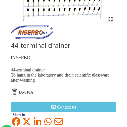
44-terminal drainer
INSERBO
44-terminal drainer
To hang in the laboratory and drain scientific glassware
after washing
IA-610A
Contact us
Share it: