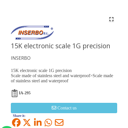
15K electronic scale 1G precision
INSERBO
15K electronic scale 1G precision
Scale made of stainless steel and waterproof>Scale made
of stainless steel and waterproof
IA-295
Contact us
Share it: