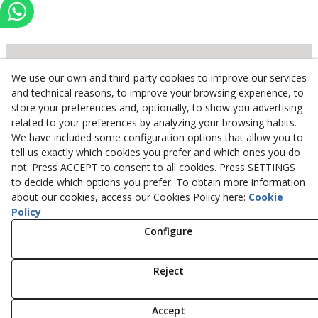
We use our own and third-party cookies to improve our services
Inserbo, S.L.
and technical reasons, to improve your browsing experience, to
store your preferences and, optionally, to show you advertising
Pol. Industrial Torrefarrera C/. Ponent, 3
related to your preferences by analyzing your browsing habits.
25123
Torrefarrera
(
Lleida
)
Spain
We have included some configuration options that allow you to
+34 973 75 03 13
tell us exactly which cookies you prefer and which ones you do
+34 973 75 17 72
not. Press ACCEPT to consent to all cookies. Press SETTINGS
inserbo@inserbo.com
to decide which options you prefer. To obtain more information
about our cookies, access our Cookies Policy here:
Cookie
Policy
Configure
Legal Advice
Cookies Policy
Privacy Policy
Reject
© 08/2026 Inserbo, S.L. - All rights reserved.
Accept