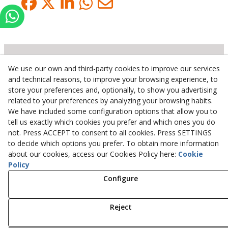
We use our own and third-party cookies to improve our services
Inserbo, S.L.
and technical reasons, to improve your browsing experience, to
store your preferences and, optionally, to show you advertising
Pol. Industrial Torrefarrera C/. Ponent, 3
related to your preferences by analyzing your browsing habits.
25123
Torrefarrera
(
Lleida
)
Spain
We have included some configuration options that allow you to
+34 973 75 03 13
tell us exactly which cookies you prefer and which ones you do
+34 973 75 17 72
not. Press ACCEPT to consent to all cookies. Press SETTINGS
inserbo@inserbo.com
to decide which options you prefer. To obtain more information
about our cookies, access our Cookies Policy here:
Cookie
Policy
Configure
Legal Advice
Cookies Policy
Privacy Policy
Reject