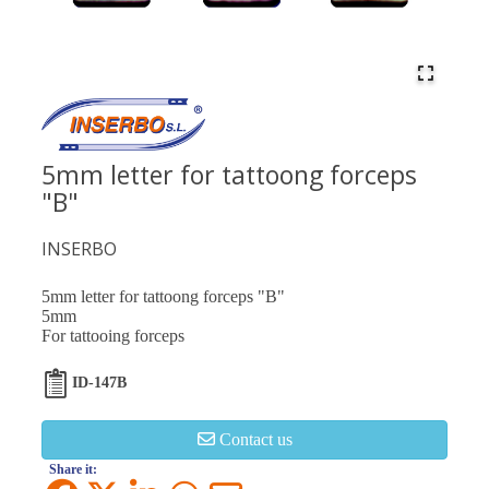
5mm letter for tattoong forceps
"B"
INSERBO
5mm letter for tattoong forceps "B"
5mm
For tattooing forceps
ID-147B
Contact us
Share it: