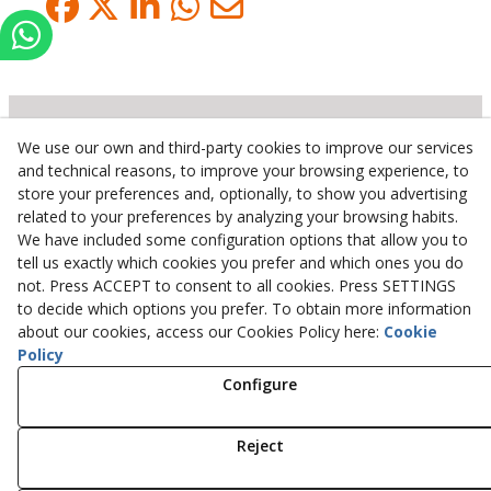
We use our own and third-party cookies to improve our services
Inserbo, S.L.
and technical reasons, to improve your browsing experience, to
store your preferences and, optionally, to show you advertising
Pol. Industrial Torrefarrera C/. Ponent, 3
related to your preferences by analyzing your browsing habits.
25123
Torrefarrera
(
Lleida
)
Spain
We have included some configuration options that allow you to
+34 973 75 03 13
tell us exactly which cookies you prefer and which ones you do
+34 973 75 17 72
not. Press ACCEPT to consent to all cookies. Press SETTINGS
inserbo@inserbo.com
to decide which options you prefer. To obtain more information
about our cookies, access our Cookies Policy here:
Cookie
Policy
Configure
Legal Advice
Cookies Policy
Privacy Policy
Reject