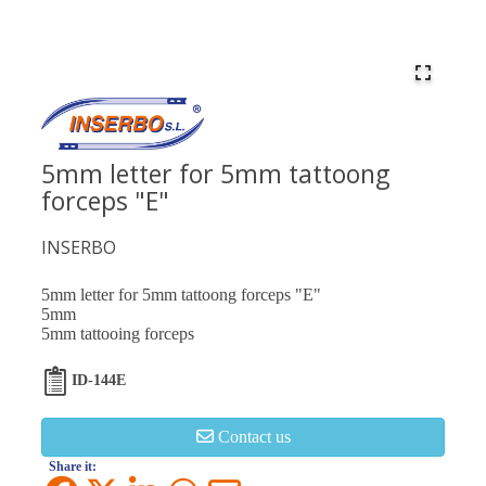
5mm letter for 5mm tattoong
forceps "E"
INSERBO
5mm letter for 5mm tattoong forceps "E"
5mm
5mm tattooing forceps
ID-144E
Contact us
Share it: