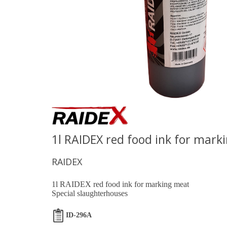
1l RAIDEX red food ink for mark
RAIDEX
1l RAIDEX red food ink for marking meat
Special slaughterhouses
ID-296A