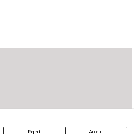
Reject
Accept