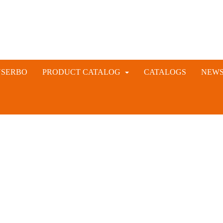
NSERBO
PRODUCT CATALOG
CATALOGS
NEW
VETERINARY AND LIVESTOCK INSTRUMENTS
RABBIT ARTIFICIAL INSEMINATION AND VACCINE