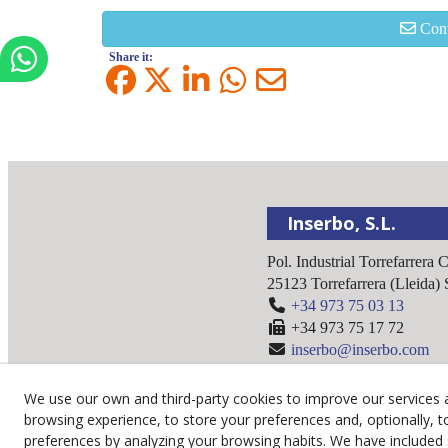
Cont
Share it:
Inserbo, S.L.
Pol. Industrial Torrefarrera 
25123
Torrefarrera
(
Lleida
)
+34 973 75 03 13
+34 973 75 17 72
inserbo@inserbo.com
We use our own and third-party cookies to improve our services 
browsing experience, to store your preferences and, optionally, t
preferences by analyzing your browsing habits. We have included