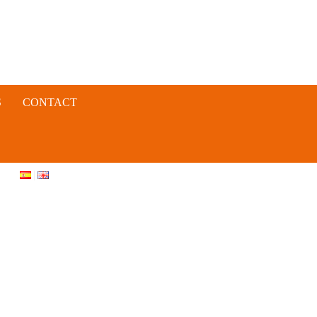
S
CONTACT