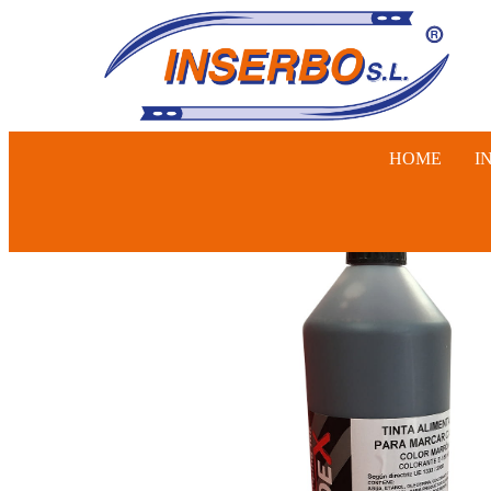
HOME
I
SWINE, 