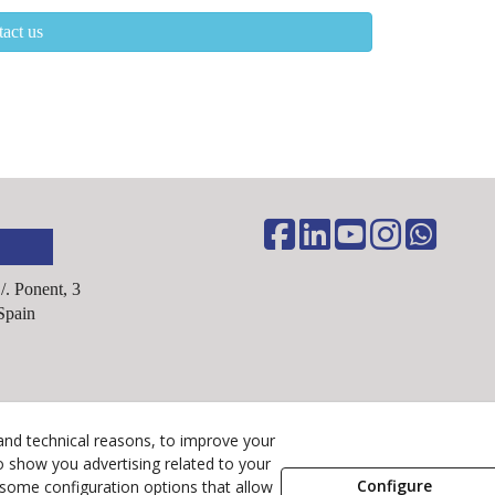
act us
C/. Ponent, 3
Spain
Legal Advice
and technical reasons, to improve your
o show you advertising related to your
Cookies Policy
Configure
 some configuration options that allow
Privacy Policy