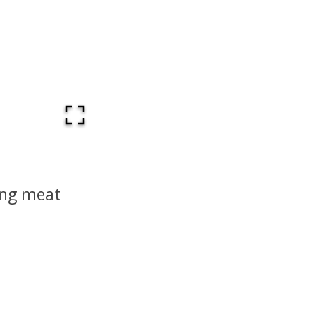
ing meat