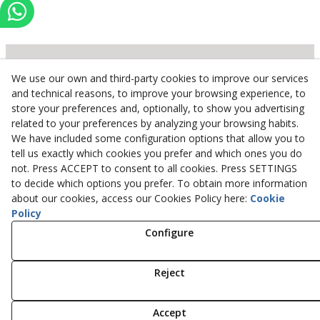
We use our own and third-party cookies to improve our services
Inserbo, S.L.
and technical reasons, to improve your browsing experience, to
store your preferences and, optionally, to show you advertising
Pol. Industrial Torrefarrera C/. Ponent, 3
related to your preferences by analyzing your browsing habits.
25123
Torrefarrera
(
Lleida
)
Spain
We have included some configuration options that allow you to
+34 973 75 03 13
tell us exactly which cookies you prefer and which ones you do
+34 973 75 17 72
not. Press ACCEPT to consent to all cookies. Press SETTINGS
inserbo@inserbo.com
to decide which options you prefer. To obtain more information
about our cookies, access our Cookies Policy here:
Cookie
Policy
Configure
Legal Advice
Cookies Policy
Privacy Policy
Reject
© 08/2026 Inserbo, S.L. - All rights reserved.
Accept