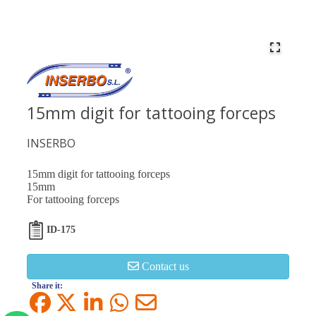
15mm digit for tattooing forceps
INSERBO
15mm digit for tattooing forceps
15mm
For tattooing forceps
ID-175
Contact us
Share it: