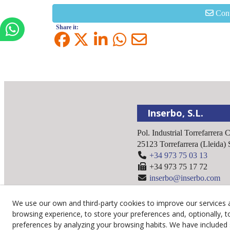
Cont
Share it:
Inserbo, S.L.
Pol. Industrial Torrefarrera 
25123
Torrefarrera
(
Lleida
)
+34 973 75 03 13
+34 973 75 17 72
inserbo@inserbo.com
We use our own and third-party cookies to improve our services 
browsing experience, to store your preferences and, optionally, t
preferences by analyzing your browsing habits. We have included