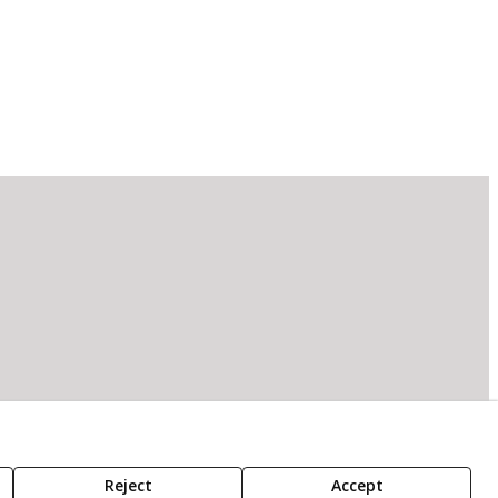
Reject
Accept