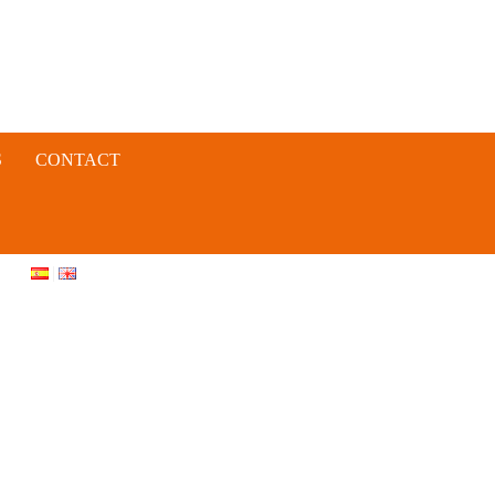
S
CONTACT