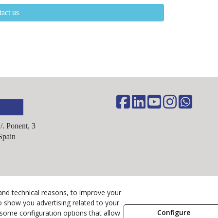
act us
C/. Ponent, 3
Spain
Legal Advice
and technical reasons, to improve your
Cookies Policy
o show you advertising related to your
Configure
 some configuration options that allow
Privacy Policy