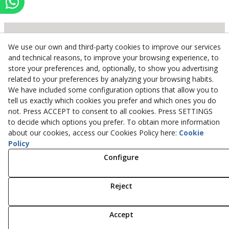
We use our own and third-party cookies to improve our services
Inserbo, S.L.
and technical reasons, to improve your browsing experience, to
store your preferences and, optionally, to show you advertising
Pol. Industrial Torrefarrera C/. Ponent, 3
related to your preferences by analyzing your browsing habits.
25123
Torrefarrera
(
Lleida
)
Spain
We have included some configuration options that allow you to
+34 973 75 03 13
tell us exactly which cookies you prefer and which ones you do
+34 973 75 17 72
not. Press ACCEPT to consent to all cookies. Press SETTINGS
inserbo@inserbo.com
to decide which options you prefer. To obtain more information
about our cookies, access our Cookies Policy here:
Cookie
Policy
Configure
Legal Advice
Cookies Policy
Privacy Policy
Reject
© 08/2026 Inserbo, S.L. - All rights reserved.
Accept