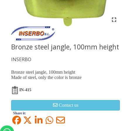
Bronze steel jangle, 100mm height
INSERBO
Bronze steel jangle, 100mm height
Made of steel, only the color is bronze
IN-415
Contact us
Share it: