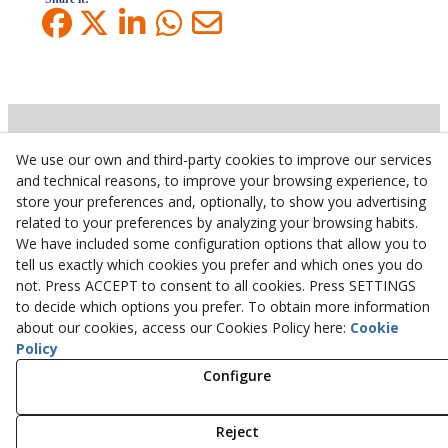
We use our own and third-party cookies to improve our services
Inserbo, S.L.
and technical reasons, to improve your browsing experience, to
store your preferences and, optionally, to show you advertising
Pol. Industrial Torrefarrera C/. Ponent, 3
related to your preferences by analyzing your browsing habits.
25123
Torrefarrera
(
Lleida
)
Spain
We have included some configuration options that allow you to
+34 973 75 03 13
tell us exactly which cookies you prefer and which ones you do
+34 973 75 17 72
not. Press ACCEPT to consent to all cookies. Press SETTINGS
inserbo@inserbo.com
to decide which options you prefer. To obtain more information
about our cookies, access our Cookies Policy here:
Cookie
Policy
Legal Advice
Configure
Cookies Policy
Privacy Policy
Reject