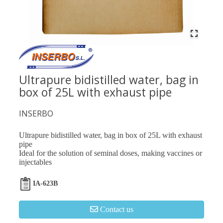
Ultrapure bidistilled water, bag in
box of 25L with exhaust pipe
INSERBO
Ultrapure bidistilled water, bag in box of 25L with exhaust
pipe
Ideal for the solution of seminal doses, making vaccines or
injectables
IA-623B
Contact us