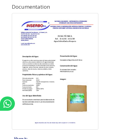
Documentation
Share it: