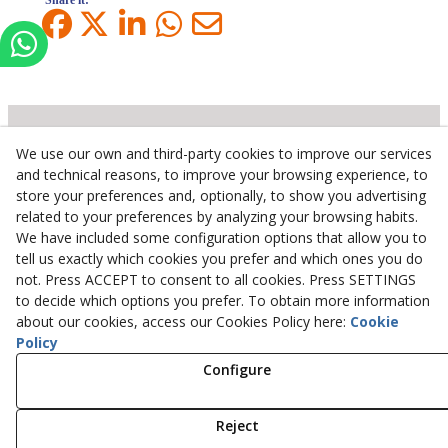
Share it:
We use our own and third-party cookies to improve our services
Inserbo, S.L.
and technical reasons, to improve your browsing experience, to
store your preferences and, optionally, to show you advertising
Pol. Industrial Torrefarrera C/. Ponent, 3
related to your preferences by analyzing your browsing habits.
25123
Torrefarrera
(
Lleida
)
Spain
We have included some configuration options that allow you to
+34 973 75 03 13
tell us exactly which cookies you prefer and which ones you do
+34 973 75 17 72
not. Press ACCEPT to consent to all cookies. Press SETTINGS
inserbo@inserbo.com
to decide which options you prefer. To obtain more information
about our cookies, access our Cookies Policy here:
Cookie
Policy
Legal Advice
Configure
Cookies Policy
Privacy Policy
Reject