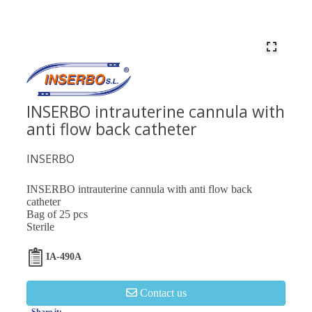
INSERBO intrauterine cannula with
anti flow back catheter
INSERBO
INSERBO intrauterine cannula with anti flow back
catheter
Bag of 25 pcs
Sterile
IA-490A
Contact us